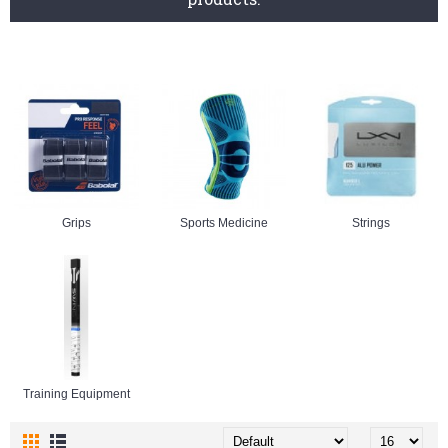
Grips
Sports Medicine
Strings
Training Equipment