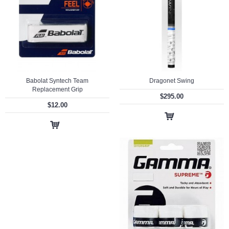
Babolat Syntech Team
Dragonet Swing
Replacement Grip
$295.00
$12.00