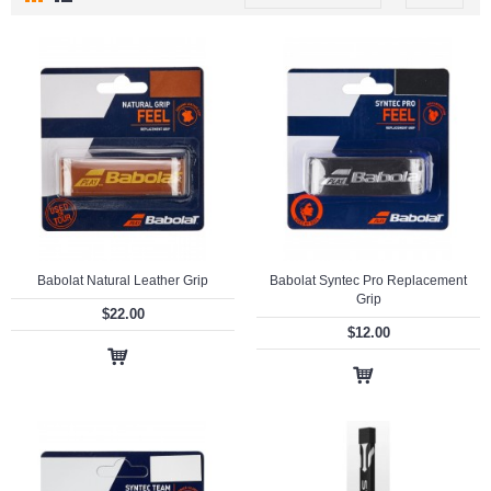
Babolat Natural Leather Grip
Babolat Syntec Pro Replacement
Grip
$22.00
$12.00