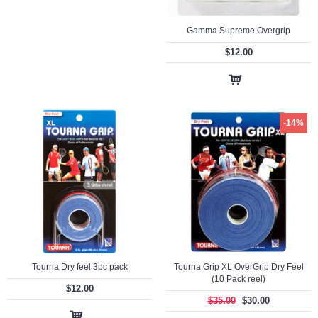
Gamma Supreme Overgrip
$12.00
-14%
Tourna Dry feel 3pc pack
Tourna Grip XL OverGrip Dry Feel
(10 Pack reel)
$12.00
$35.00
$30.00