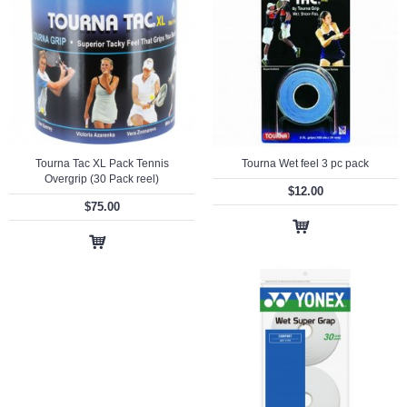
Tourna Tac XL Pack Tennis
Tourna Wet feel 3 pc pack
Overgrip (30 Pack reel)
$12.00
$75.00