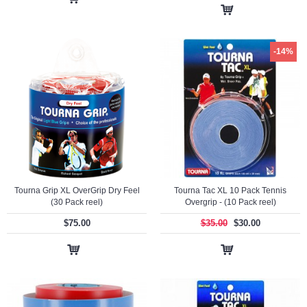
-14%
Tourna Grip XL OverGrip Dry Feel
Tourna Tac XL 10 Pack Tennis
(30 Pack reel)
Overgrip - (10 Pack reel)
$75.00
$35.00
$30.00