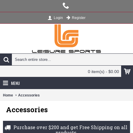
Register
Login
0 item(s) - $0.00
MENU
Home
Accessories
Accessories
Purchase over $200 and get Free Shipping on all
products.