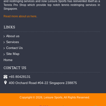
and restringing services and now Leisure Sports has reinvented itself as a
Tennis Pro Shop which provide top notch tennis restringing services in
Singapore.
Read more about us here
.
LINKS
About us
Services
Contact Us
Site Map
Home
CONTACT US
+65 80428131
400 Orchard Road #04-22 Singapore 238875
Copyright © 2026, Leisure Sports, All Rights Reserved.