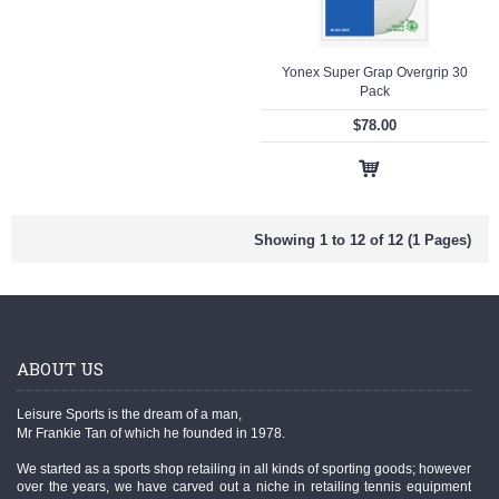
Yonex Super Grap Overgrip 30
Pack
$78.00
Showing 1 to 12 of 12 (1 Pages)
ABOUT US
Leisure Sports is the dream of a man,
Mr Frankie Tan of which he founded in 1978.
We started as a sports shop retailing in all kinds of sporting goods; however
over the years, we have carved out a niche in retailing tennis equipment