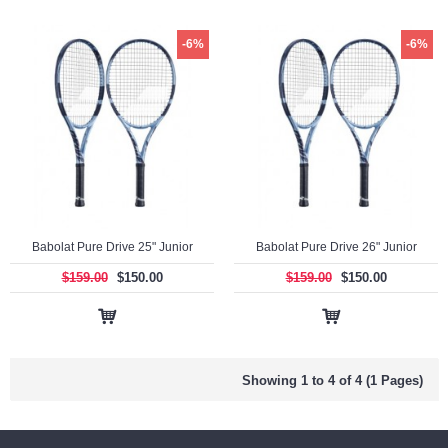
-6%
-6%
Babolat Pure Drive 25" Junior
Babolat Pure Drive 26" Junior
$159.00
$150.00
$159.00
$150.00
Showing 1 to 4 of 4 (1 Pages)