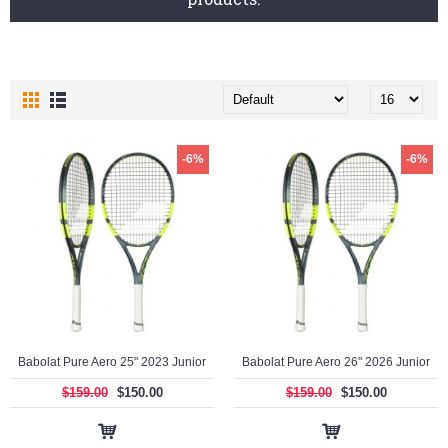
-6%
-6%
Babolat Pure Aero 25" 2023 Junior
Babolat Pure Aero 26" 2026 Junior
$159.00
$150.00
$159.00
$150.00