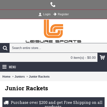
Register
Login
0 item(s) - $0.00
MENU
Home
Juniors
Junior Rackets
Junior Rackets
Purchase over $200 and get Free Shipping on all
products.