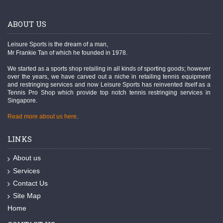
ABOUT US
Leisure Sports is the dream of a man,
Mr Frankie Tan of which he founded in 1978.
We started as a sports shop retailing in all kinds of sporting goods; however
over the years, we have carved out a niche in retailing tennis equipment
and restringing services and now Leisure Sports has reinvented itself as a
Tennis Pro Shop which provide top notch tennis restringing services in
Singapore.
Read more about us here
.
LINKS
About us
Services
Contact Us
Site Map
Home