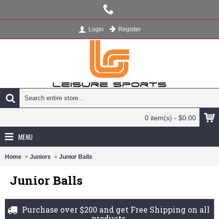
Register
Login
0 item(s) - $0.00
MENU
Home
Juniors
Junior Balls
Junior Balls
Purchase over $200 and get Free Shipping on all
products.