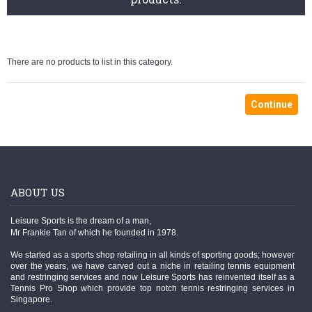
There are no products to list in this category.
Continue
ABOUT US
Leisure Sports is the dream of a man,
Mr Frankie Tan of which he founded in 1978.
We started as a sports shop retailing in all kinds of sporting goods; however
over the years, we have carved out a niche in retailing tennis equipment
and restringing services and now Leisure Sports has reinvented itself as a
Tennis Pro Shop which provide top notch tennis restringing services in
Singapore.