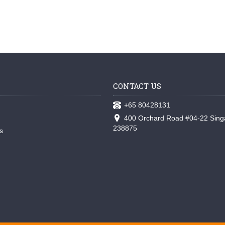
CONTACT US
+65 80428131
400 Orchard Road #04-22 Sing
238875
s