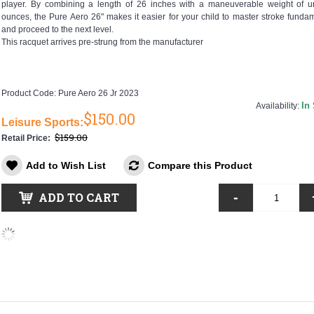
player. By combining a length of 26 inches with a maneuverable weight of u
ounces, the Pure Aero 26" makes it easier for your child to master stroke funda
and proceed to the next level.
This racquet arrives pre-strung from the manufacturer
Product Code:
Pure Aero 26 Jr 2023
In
Availability:
$150.00
Leisure Sports:
$159.00
Retail Price:
Add to Wish List
Compare this Product
-
ADD TO CART