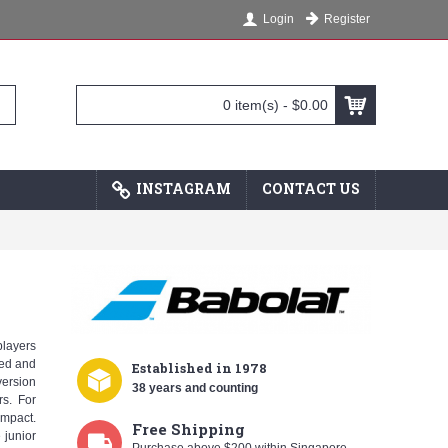
Register
Login
0 item(s) - $0.00
INSTAGRAM
CONTACT US
players
eed and
Established
in 1978
version
38 years and counting
rs. For
impact.
Free Shipping
 junior