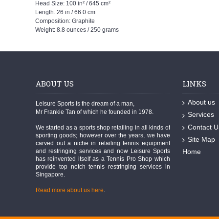
Head Size: 100 in² / 645 cm²
Length: 26 in / 66.0 cm
Composition: Graphite
Weight: 8.8 ounces / 250 grams
ABOUT US
LINKS
About us
Leisure Sports is the dream of a man,
Mr Frankie Tan of which he founded in 1978.
Services
Contact U
We started as a sports shop retailing in all kinds of
sporting goods; however over the years, we have
Site Map
carved out a niche in retailing tennis equipment
and restringing services and now Leisure Sports
Home
has reinvented itself as a Tennis Pro Shop which
provide top notch tennis restringing services in
Singapore.
Read more about us here
.