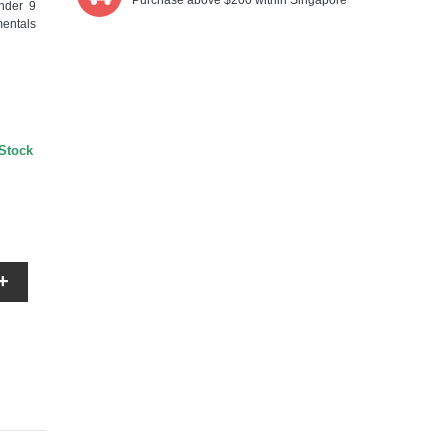
Purchase above $200 within Singapore
nder 9
mentals
 Stock
+