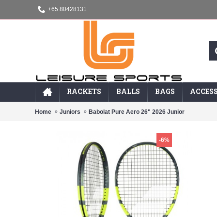
+65 80428131
RACKETS
BALLS
BAGS
ACCESS
Home
Juniors
Babolat Pure Aero 26" 2026 Junior
-6%