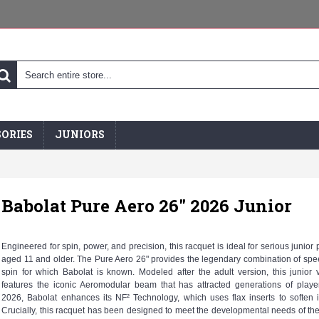
ORIES
JUNIORS
Babolat Pure Aero 26" 2026 Junior
Engineered for spin, power, and precision, this racquet is ideal for serious junior 
aged 11 and older. The Pure Aero 26" provides the legendary combination of sp
spin for which Babolat is known. Modeled after the adult version, this junior 
features the iconic Aeromodular beam that has attracted generations of playe
2026, Babolat enhances its NF² Technology, which uses flax inserts to soften 
Crucially, this racquet has been designed to meet the developmental needs of the