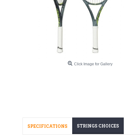
Click Image for Gallery
STRINGS CHOICES
SPECIFICATIONS