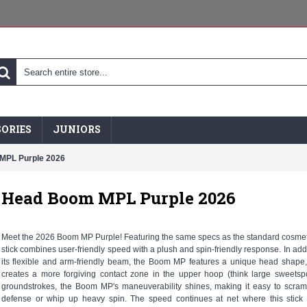
ORIES
JUNIORS
MPL Purple 2026
Head Boom MPL Purple 2026
Meet the 2026 Boom MP Purple! Featuring the same specs as the standard cosmeti
stick combines user-friendly speed with a plush and spin-friendly response. In addi
its flexible and arm-friendly beam, the Boom MP features a unique head shape
creates a more forgiving contact zone in the upper hoop (think large sweetsp
groundstrokes, the Boom MP's maneuverability shines, making it easy to scra
defense or whip up heavy spin. The speed continues at net where this stick