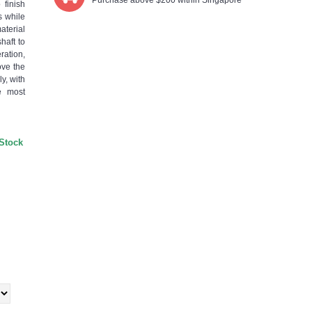
Purchase above $200 within Singapore
 finish
s while
aterial
haft to
ration,
ove the
y, with
e most
 Stock