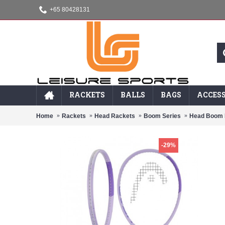
+65 80428131
RACKETS
BALLS
BAGS
ACCESS
Home
Rackets
Head Rackets
Boom Series
Head Boom 
-29%