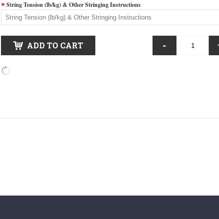
String Tension (lb/kg) & Other Stringing Instructions
-
ADD TO CART