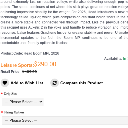
around extremely fast on reaction volleys while also delivering enough pop to
points. The speed continues at net where this stick plays great on reaction volley
delivering impressive stability for the weight. For 2026, Head introduces a new m
technology called Hy-Bor, which puts compression-resistant boron fibers in the s
create a more stable and connected feel through impact. Like the previous gene
this racquet uses Auxetic 2 in the yoke and handle to reduce vibration and impr
response. It also features Graphene Inside for greater stability and power. Ultimatel
incremental updates to the feel, the Boom MP continues to be one of th
comfortable user-friendly options in its class.
Product Code:
Head Boom MPL 2026
In
Availability:
$290.00
Leisure Sports:
$409.00
Retail Price:
Add to Wish List
Compare this Product
Grip Size
String Option