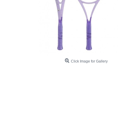
Click Image for Gallery