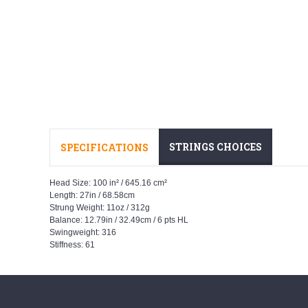
STRINGS CHOICES
SPECIFICATIONS
Head Size: 100 in² / 645.16 cm²
Length: 27in / 68.58cm
Strung Weight: 11oz / 312g
Balance: 12.79in / 32.49cm / 6 pts HL
Swingweight: 316
Stiffness: 61