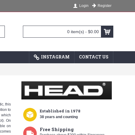
Register
Login
0 item(s) - $0.00
INSTAGRAM
CONTACT US
c, this
tion to
Established
in 1978
, which
38 years and counting
ot). On
mble on
Free Shipping
 comes