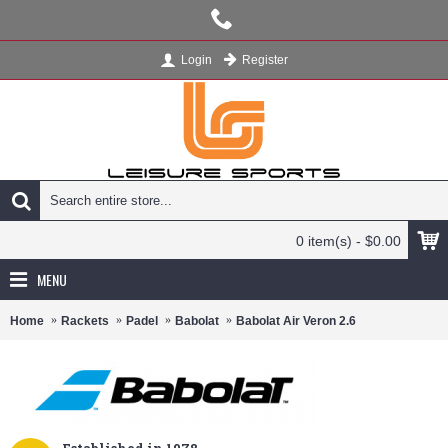
Register
Login
0 item(s) - $0.00
MENU
Home
Rackets
Padel
Babolat
Babolat Air Veron 2.6