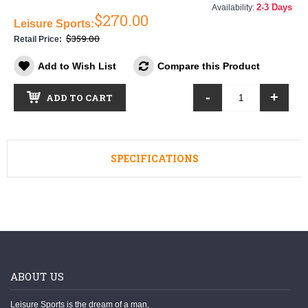
2-3 Days
Availability:
$270.00
Leisure Sports:
$359.00
Retail Price:
Add to Wish List
Compare this Product
-
+
ADD TO CART
SPECIFICATIONS
ABOUT US
Leisure Sports is the dream of a man,