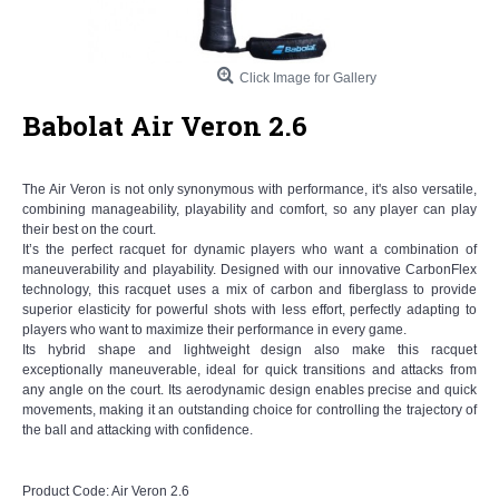
Click Image for Gallery
Babolat Air Veron 2.6
The Air Veron is not only synonymous with performance, it's also versatile,
combining manageability, playability and comfort, so any player can play
their best on the court.
It’s the perfect racquet for dynamic players who want a combination of
maneuverability and playability. Designed with our innovative CarbonFlex
technology, this racquet uses a mix of carbon and fiberglass to provide
superior elasticity for powerful shots with less effort, perfectly adapting to
players who want to maximize their performance in every game.
Its hybrid shape and lightweight design also make this racquet
exceptionally maneuverable, ideal for quick transitions and attacks from
any angle on the court. Its aerodynamic design enables precise and quick
movements, making it an outstanding choice for controlling the trajectory of
the ball and attacking with confidence.
Product Code:
Air Veron 2.6