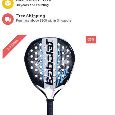
Established
in 1978
38 years and counting
Free Shipping
Purchase above $200 within Singapore
-25%