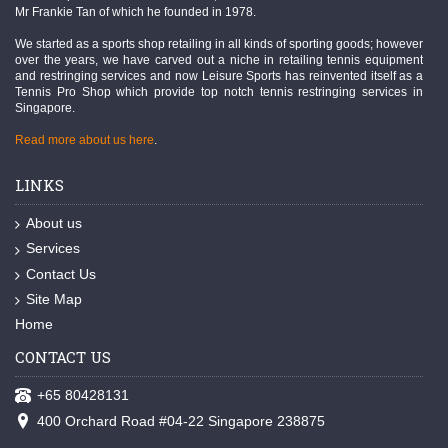
Mr Frankie Tan of which he founded in 1978.
We started as a sports shop retailing in all kinds of sporting goods; however
over the years, we have carved out a niche in retailing tennis equipment
and restringing services and now Leisure Sports has reinvented itself as a
Tennis Pro Shop which provide top notch tennis restringing services in
Singapore.
Read more about us here
.
LINKS
About us
Services
Contact Us
Site Map
Home
CONTACT US
+65 80428131
400 Orchard Road #04-22 Singapore 238875