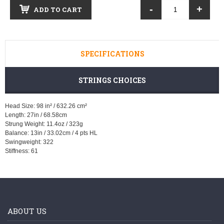
-
+
ADD TO CART
SPECIFICATIONS
STRINGS CHOICES
Head Size: 98 in² / 632.26 cm²
Length: 27in / 68.58cm
Strung Weight: 11.4oz / 323g
Balance: 13in / 33.02cm / 4 pts HL
Swingweight: 322
Stiffness: 61
ABOUT US