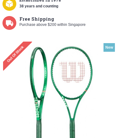
Established
in 1978
38 years and counting
Free Shipping
Purchase above $200 within Singapore
New