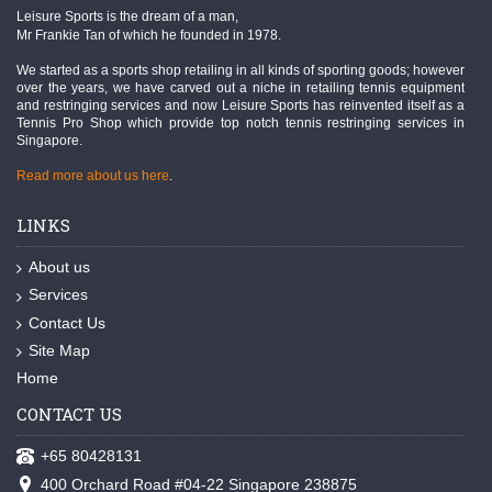
Leisure Sports is the dream of a man,
Mr Frankie Tan of which he founded in 1978.
We started as a sports shop retailing in all kinds of sporting goods; however
over the years, we have carved out a niche in retailing tennis equipment
and restringing services and now Leisure Sports has reinvented itself as a
Tennis Pro Shop which provide top notch tennis restringing services in
Singapore.
Read more about us here
.
LINKS
About us
Services
Contact Us
Site Map
Home
CONTACT US
+65 80428131
400 Orchard Road #04-22 Singapore 238875