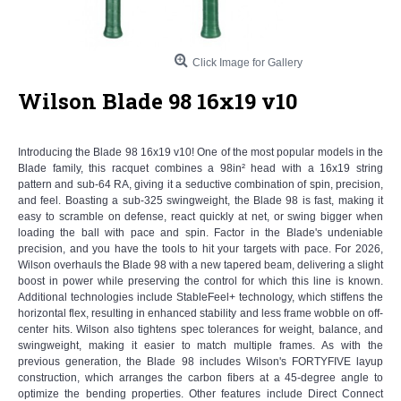
Click Image for Gallery
Wilson Blade 98 16x19 v10
Introducing the Blade 98 16x19 v10! One of the most popular models in the
Blade family, this racquet combines a 98in² head with a 16x19 string
pattern and sub-64 RA, giving it a seductive combination of spin, precision,
and feel. Boasting a sub-325 swingweight, the Blade 98 is fast, making it
easy to scramble on defense, react quickly at net, or swing bigger when
loading the ball with pace and spin. Factor in the Blade's undeniable
precision, and you have the tools to hit your targets with pace. For 2026,
Wilson overhauls the Blade 98 with a new tapered beam, delivering a slight
boost in power while preserving the control for which this line is known.
Additional technologies include StableFeel+ technology, which stiffens the
horizontal flex, resulting in enhanced stability and less frame wobble on off-
center hits. Wilson also tightens spec tolerances for weight, balance, and
swingweight, making it easier to match multiple frames. As with the
previous generation, the Blade 98 includes Wilson's FORTYFIVE layup
construction, which arranges the carbon fibers at a 45-degree angle to
optimize the bending properties. Other features include Direct Connect