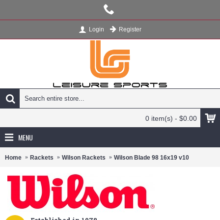
Register
Login
0 item(s) - $0.00
MENU
Home
Rackets
Wilson Rackets
Wilson Blade 98 16x19 v10