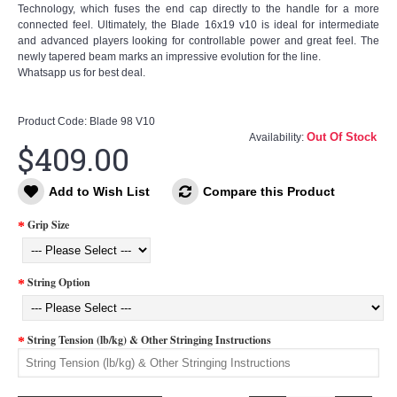
Technology, which fuses the end cap directly to the handle for a more
connected feel. Ultimately, the Blade 16x19 v10 is ideal for intermediate
and advanced players looking for controllable power and great feel. The
newly tapered beam marks an impressive evolution for the line.
Whatsapp us for best deal.
Product Code:
Blade 98 V10
Out Of Stock
Availability:
$409.00
Add to Wish List
Compare this Product
Grip Size
String Option
String Tension (lb/kg) & Other Stringing Instructions